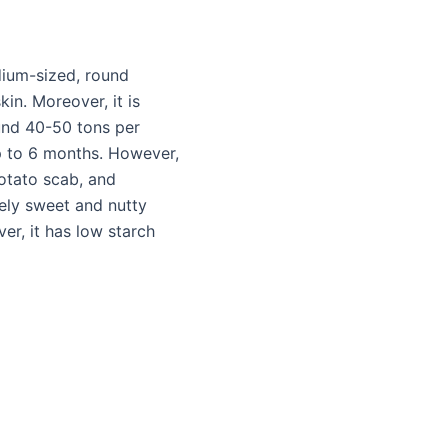
dium-sized, round
in. Moreover, it is
ound 40-50 tons per
up to 6 months. However,
potato scab, and
vely sweet and nutty
er, it has low starch