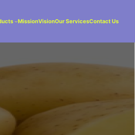
ducts
Mission
Vision
Our Services
Contact Us