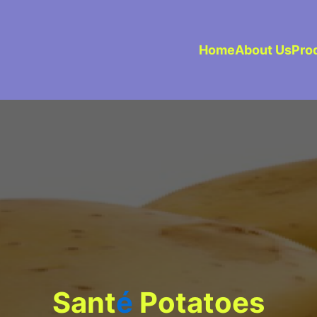
Home
About Us
Pro
Sant
é
Potatoes