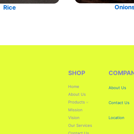
Onion
Rice
SHOP
COMPA
Home
About Us
About Us
Products
Contact Us
Mission
Vision
Location
Our Services
Contact Us