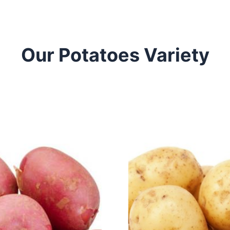
Our Potatoes Variety