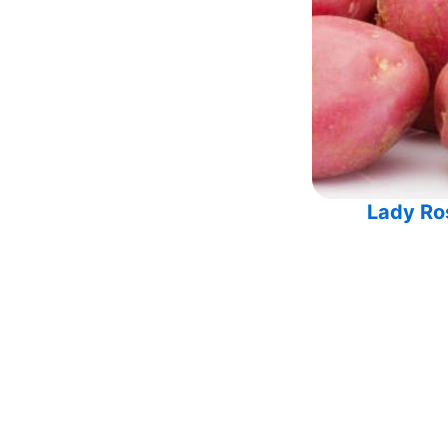
Lady Ro