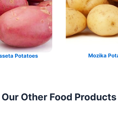
Mozika Pot
sseta Potatoes
Our Other Food Products