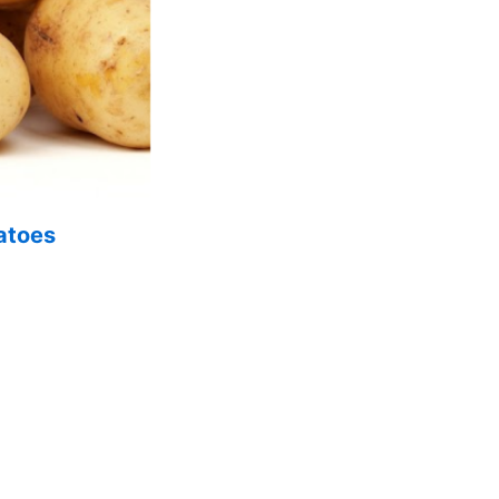
atoes