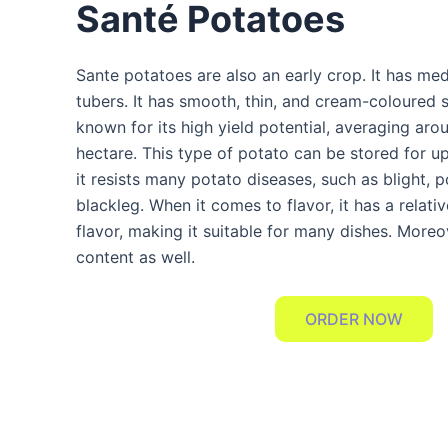
Santé Potatoes
Sante potatoes are also an early crop. It has me
tubers. It has smooth, thin, and cream-coloured sk
known for its high yield potential, averaging ar
hectare. This type of potato can be stored for 
it resists many potato diseases, such as blight, 
blackleg. When it comes to flavor, it has a relati
flavor, making it suitable for many dishes. Moreov
content as well.
ORDER NOW