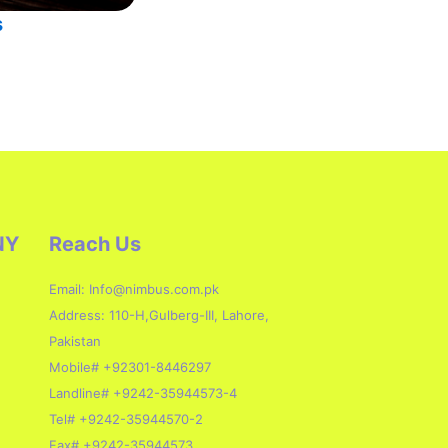
s
NY
Reach Us
Email: Info@nimbus.com.pk
Address: 110-H,Gulberg-III, Lahore,
Pakistan
Mobile# +92301-8446297
Landline# +9242-35944573-4
Tel# +9242-35944570-2
Fax# +9242-35944573