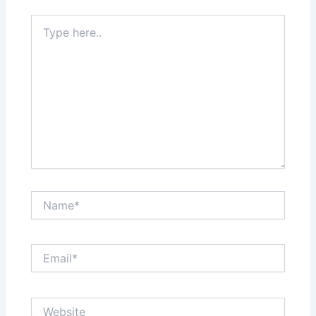
Type
here..
Name*
Email*
Website