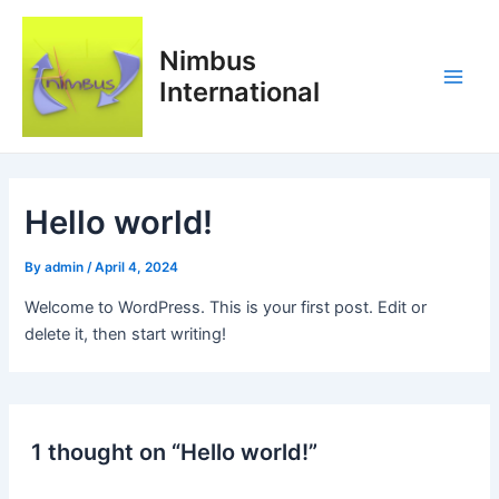
Skip
Main
to
Nimbus
Men
content
International
Hello world!
By
admin
/
April 4, 2024
Welcome to WordPress. This is your first post. Edit or
delete it, then start writing!
1 thought on “Hello world!”