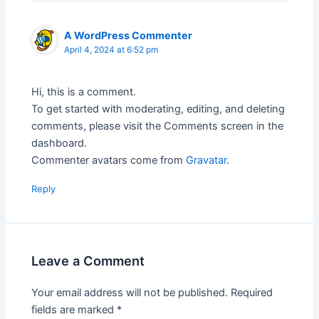
A WordPress Commenter
April 4, 2024 at 6:52 pm
Hi, this is a comment.
To get started with moderating, editing, and deleting
comments, please visit the Comments screen in the
dashboard.
Commenter avatars come from
Gravatar
.
Reply
Leave a Comment
Your email address will not be published.
Required
fields are marked
*